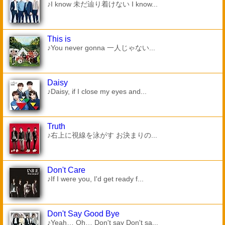
♪I know 未だ辿り着けない I know...
This is
♪You never gonna 一人じゃない...
Daisy
♪Daisy, if I close my eyes and...
Truth
♪右上に視線を泳がす お決まりの...
Don't Care
♪If I were you, I'd get ready f...
Don't Say Good Bye
♪Yeah… Oh… Don't say Don't sa...