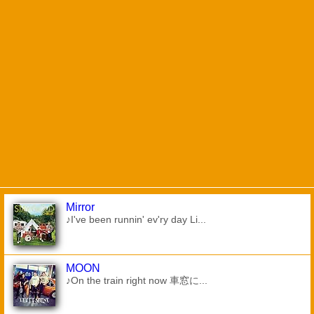
Mirror
♪I've been runnin' ev'ry day Li...
MOON
♪On the train right now 車窓に...