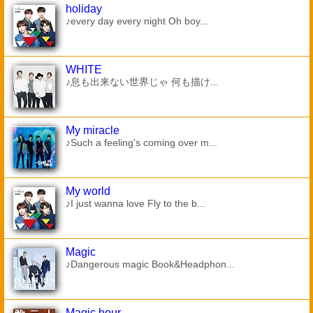
holiday
♪every day every night Oh boy...
WHITE
♪息も出来ない世界じゃ 何も描け...
My miracle
♪Such a feeling's coming over m...
My world
♪I just wanna love Fly to the b...
Magic
♪Dangerous magic Book&Headphon...
Magic hour