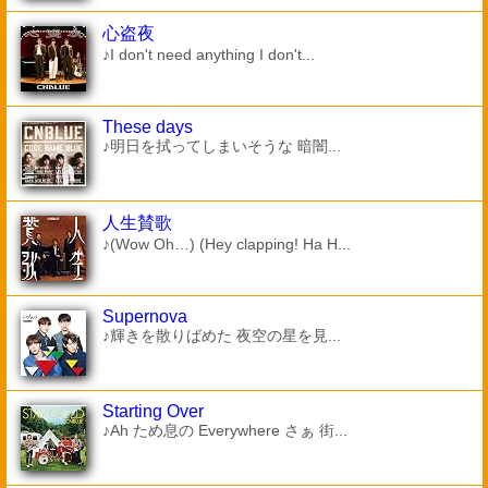
心盗夜
♪I don't need anything I don't...
These days
♪明日を拭ってしまいそうな 暗闇...
人生賛歌
♪(Wow Oh…) (Hey clapping! Ha H...
Supernova
♪輝きを散りばめた 夜空の星を見...
Starting Over
♪Ah ため息の Everywhere さぁ 街...