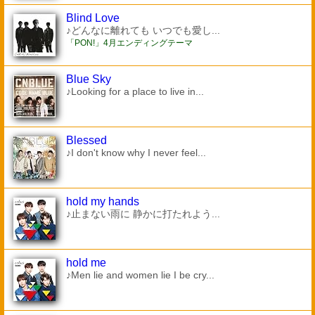
Blind Love
♪どんなに離れても いつでも愛し...
「PON!」4月エンディングテーマ
Blue Sky
♪Looking for a place to live in...
Blessed
♪I don't know why I never feel...
hold my hands
♪止まない雨に 静かに打たれよう...
hold me
♪Men lie and women lie I be cry...