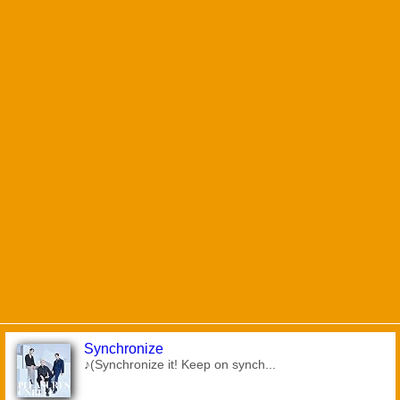
Synchronize
♪(Synchronize it! Keep on synch...