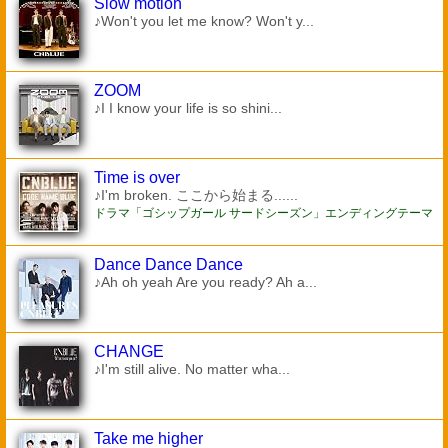
Slow motion
♪Won't you let me know? Won't y...
ZOOM
♪I I know your life is so shini...
Time is over
♪I'm broken. ここから始まる......
ドラマ「ゴシップガール サードシーズン」エンディングテーマ
Dance Dance Dance
♪Ah oh yeah Are you ready? Ah a...
CHANGE
♪I'm still alive. No matter wha...
Take me higher