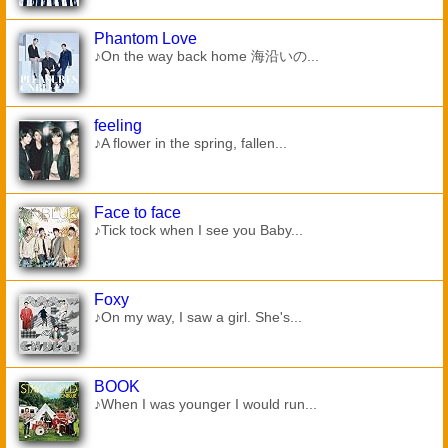
Phantom Love
♪On the way back home 海沿いの...
feeling
♪A flower in the spring, fallen...
Face to face
♪Tick tock when I see you Baby...
Foxy
♪On my way, I saw a girl. She's...
BOOK
♪When I was younger I would run...