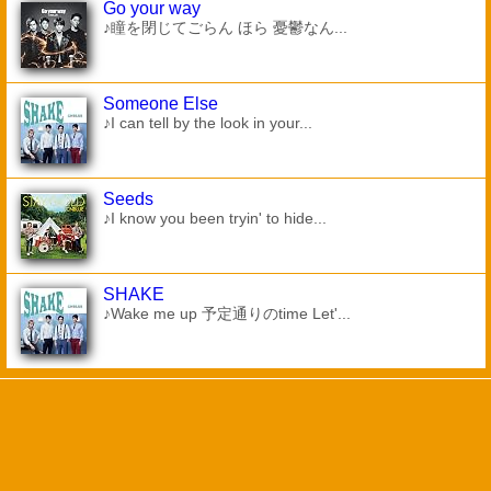
Go your way
♪瞳を閉じてごらん ほら 憂鬱なん...
Someone Else
♪I can tell by the look in your...
Seeds
♪I know you been tryin' to hide...
SHAKE
♪Wake me up 予定通りのtime Let'...