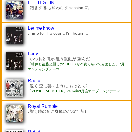
LET IT SHINE
♪飽きず 相も変わらず session 気...
Let me know
♪Time for the count. I'm hearin...
Lady
♪いつもと何か 違う鼓動が 刻んだ...
「徳井と後藤と麗しのSHELLYが今夜くらべてみました」7月
エンディングテーマ
Radio
♪遠く 空に響くように もっと ボ...
「MUSIC LAUNCHER」2014年9月度オープニングテーマ
Royal Rumble
♪響く鐘の音に身体ゆだねて 新し...
Robot