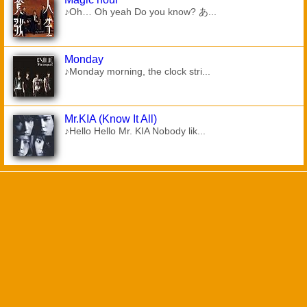
♪Oh… Oh yeah Do you know? あ...
Monday
♪Monday morning, the clock stri...
Mr.KIA (Know It All)
♪Hello Hello Mr. KIA Nobody lik...