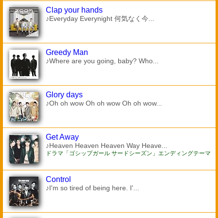
Clap your hands
♪Everyday Everynight 何気なく今...
Greedy Man
♪Where are you going, baby? Who...
Glory days
♪Oh oh wow Oh oh wow Oh oh wow...
Get Away
♪Heaven Heaven Heaven Way Heave...
ドラマ「ゴシップガール サードシーズン」エンディングテーマ
Control
♪I'm so tired of being here. I'...