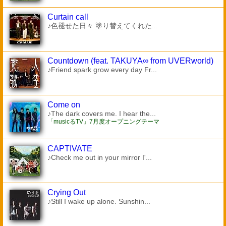
Curtain call
♪色褪せた日々 塗り替えてくれた...
Countdown (feat. TAKUYA∞ from UVERworld)
♪Friend spark grow every day Fr...
Come on
♪The dark covers me. I hear the...
「musicるTV」7月度オープニングテーマ
CAPTIVATE
♪Check me out in your mirror I'...
Crying Out
♪Still I wake up alone. Sunshin...