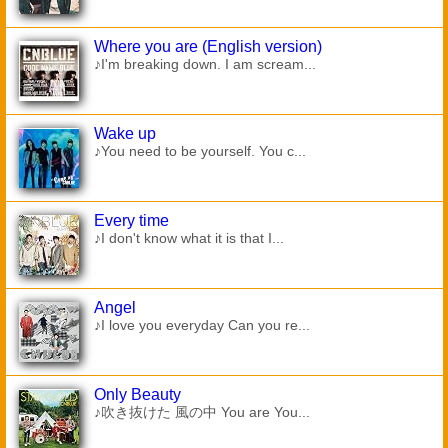
Where you are (English version)
♪I'm breaking down. I am scream...
Wake up
♪You need to be yourself. You c...
Every time
♪I don't know what it is that I...
Angel
♪I love you everyday Can you re...
Only Beauty
♪吹き抜けた 風の中 You are You...