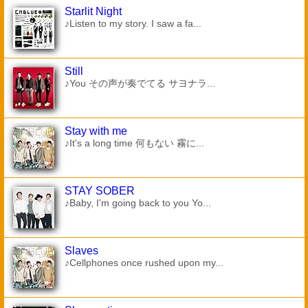
Starlit Night
♪Listen to my story. I saw a fa...
Still
♪You その声が奏でてる サヨナラ...
Stay with me
♪It's a long time 何もない 霧に...
STAY SOBER
♪Baby, I'm going back to you Yo...
Slaves
♪Cellphones once rushed upon my...