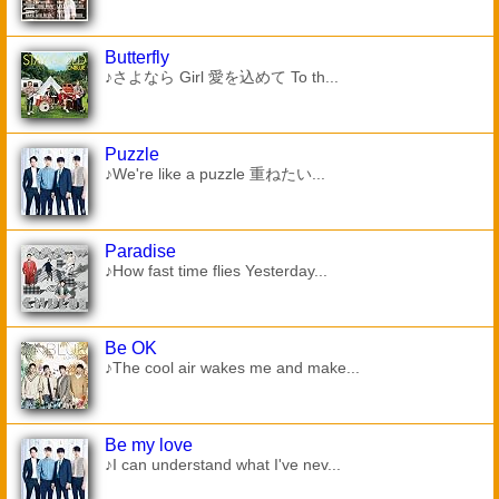
Butterfly
♪さよなら Girl 愛を込めて To th...
Puzzle
♪We're like a puzzle 重ねたい...
Paradise
♪How fast time flies Yesterday...
Be OK
♪The cool air wakes me and make...
Be my love
♪I can understand what I've nev...