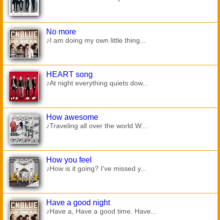
No more
♪I am doing my own little thing...
HEART song
♪At night everything quiets dow...
How awesome
♪Traveling all over the world W...
How you feel
♪How is it going? I've missed y...
Have a good night
♪Have a, Have a good time. Have...