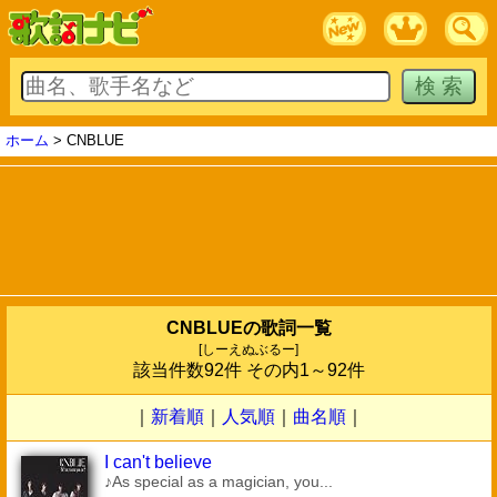
ホーム
> CNBLUE
CNBLUEの歌詞一覧
[しーえぬぶるー]
該当件数92件 その内1～92件
｜
新着順
｜
人気順
｜
曲名順
｜
I can't believe
♪As special as a magician, you...