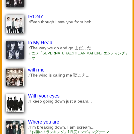
IRONY
♪Even though I saw you from beh...
In My Head
♪The way we go and go まだまだ...
アニメ「SUPERNATURAL:THE ANIMATION」エンディングテ
ーマ
with me
♪The wind is calling me 聴こえ...
With your eyes
♪I keep going down just a beam...
Where you are
♪I'm breaking down. I am scream...
「お願い！ランキング」1月度エンディングテーマ