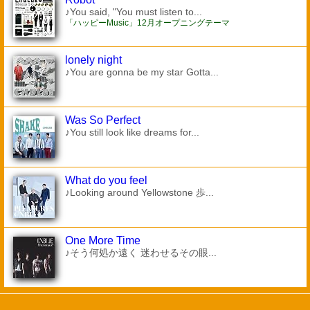
♪You said, "You must listen to...
「ハッピーMusic」12月オープニングテーマ
lonely night
♪You are gonna be my star Gotta...
Was So Perfect
♪You still look like dreams for...
What do you feel
♪Looking around Yellowstone 歩...
One More Time
♪そう何処か遠く 迷わせるその眼...