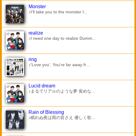
Monster
♪I'll take you to the monster I...
realize
♪I need one day to realize Dumm...
ring
♪'Love you'. You're far away fr...
Lucid dream
♪まるでリアルのような夢 覚めな...
Rain of Blessing
♪眠れぬ夜は雨の音さえ 優しく歌...