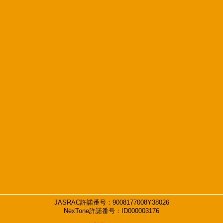
JASRAC許諾番号：9008177008Y38026
NexTone許諾番号：ID000003176