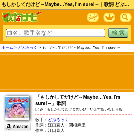
もしかしてだけど～Maybe…Yes, I'm sure!～｜歌詞 どぶろっく
ホーム
>
どぶろっく
> もしかしてだけど～Maybe…Yes, I'm sure!～
「もしかしてだけど～Maybe…Yes, I'm
sure!～」歌詞
[よみ：もしかしてだけどめいびーいえすあいむしゅあ]
歌手：
どぶろっく
作詞：江口直人・関根麻里
作曲：江口直人