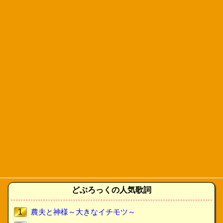
どぶろっくの人気歌詞
1
農夫と神様～大きなイチモツ～