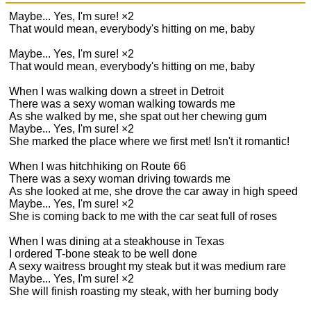
Maybe... Yes, I'm sure! ×2
That would mean, everybody's hitting on me, baby
Maybe... Yes, I'm sure! ×2
That would mean, everybody's hitting on me, baby
When I was walking down a street in Detroit
There was a sexy woman walking towards me
As she walked by me, she spat out her chewing gum
Maybe... Yes, I'm sure! ×2
She marked the place where we first met! Isn't it romantic!
When I was hitchhiking on Route 66
There was a sexy woman driving towards me
As she looked at me, she drove the car away in high speed
Maybe... Yes, I'm sure! ×2
She is coming back to me with the car seat full of roses
When I was dining at a steakhouse in Texas
I ordered T-bone steak to be well done
A sexy waitress brought my steak but it was medium rare
Maybe... Yes, I'm sure! ×2
She will finish roasting my steak, with her burning body