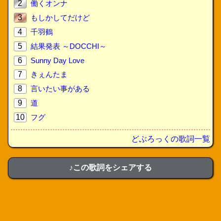
2
働くオンナ
3
もしかしてだけど
4
千羽鶴
5
結果発表 ～DOCCHI～
6
Sunny Day Love
7
きぇんたま
8
言いたい事がある
9
道
10
フグ
どぶろっくの歌詞一覧
♪この歌詞をシェアする