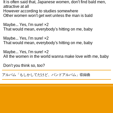
It is often said that, Japanese women, don't find bald men,
attractive at all
However according to studies somewhere
Other women won't get wet unless the man is bald
Maybe... Yes, I'm sure! ×2
That would mean, everybody's hitting on me, baby
Maybe... Yes, I'm sure! ×2
That would mean, everybody's hitting on me, baby
Maybe... Yes, I'm sure! ×2
All the women in the world wanna make love with me, baby
Don't you think so, too?
アルバム「もしかしてだけど、バンドアルバム」収録曲