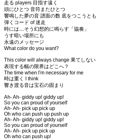
走る players 目指す遠く
頭にひとつ 音符またひとつ
響鳴した夢の音 譜面の数 底をつこうとも
弾くコード of 迷走
時には…そう幻想的に鳴らす「協奏」
うす暗い場所にも
永遠のメッセージ
What color do you want?
This color will always change 果てしない
表現する幅の限界はどこへ？
The time when I'm necessary for me
時は重く I think
響き渡る音は宝石の固まり
Ah- Ah- giddy up! giddy up!
So you can proud of yourself
Ah- Ah- pick up pick up
Oh who can push up push up
Ah- Ah- giddy up! giddy up!
So you can proud of yourself
Ah- Ah- pick up pick up
Oh who can push up!