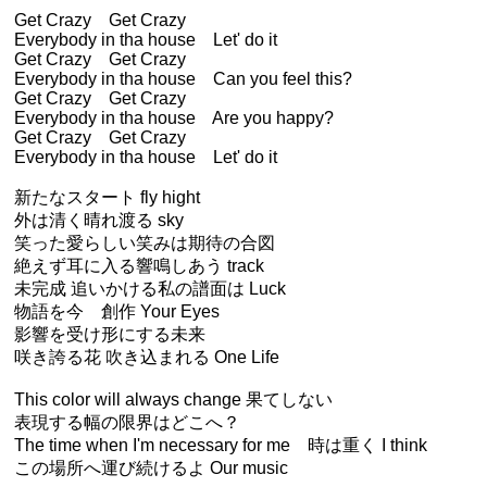
Get Crazy Get Crazy
Everybody in tha house Let' do it
Get Crazy Get Crazy
Everybody in tha house Can you feel this?
Get Crazy Get Crazy
Everybody in tha house Are you happy?
Get Crazy Get Crazy
Everybody in tha house Let' do it
新たなスタート fly hight
外は清く晴れ渡る sky
笑った愛らしい笑みは期待の合図
絶えず耳に入る響鳴しあう track
未完成 追いかける私の譜面は Luck
物語を今 創作 Your Eyes
影響を受け形にする未来
咲き誇る花 吹き込まれる One Life
This color will always change 果てしない
表現する幅の限界はどこへ？
The time when I'm necessary for me 時は重く I think
この場所へ運び続けるよ Our music