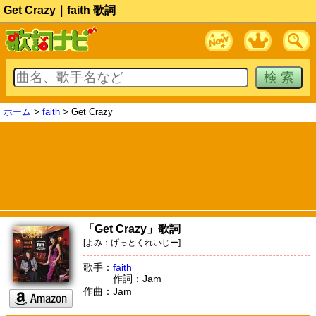
Get Crazy｜faith 歌詞
ホーム
>
faith
> Get Crazy
「Get Crazy」歌詞
[よみ：げっとくれいじー]
歌手：
faith
作詞：Jam
作曲：Jam