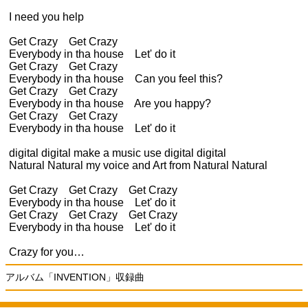
I need you help
Get Crazy Get Crazy
Everybody in tha house Let' do it
Get Crazy Get Crazy
Everybody in tha house Can you feel this?
Get Crazy Get Crazy
Everybody in tha house Are you happy?
Get Crazy Get Crazy
Everybody in tha house Let' do it
digital digital make a music use digital digital
Natural Natural my voice and Art from Natural Natural
Get Crazy Get Crazy Get Crazy
Everybody in tha house Let' do it
Get Crazy Get Crazy Get Crazy
Everybody in tha house Let' do it
Crazy for you…
アルバム「INVENTION」収録曲