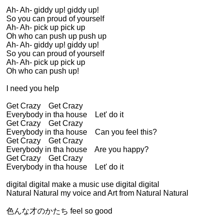
Ah- Ah- giddy up! giddy up!
So you can proud of yourself
Ah- Ah- pick up pick up
Oh who can push up push up
Ah- Ah- giddy up! giddy up!
So you can proud of yourself
Ah- Ah- pick up pick up
Oh who can push up!
I need you help
Get Crazy Get Crazy
Everybody in tha house Let' do it
Get Crazy Get Crazy
Everybody in tha house Can you feel this?
Get Crazy Get Crazy
Everybody in tha house Are you happy?
Get Crazy Get Crazy
Everybody in tha house Let' do it
digital digital make a music use digital digital
Natural Natural my voice and Art from Natural Natural
色んな才のかたち feel so good