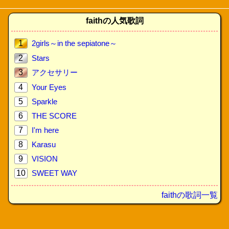
faithの人気歌詞
1
2girls～in the sepiatone～
2
Stars
3
アクセサリー
4
Your Eyes
5
Sparkle
6
THE SCORE
7
I'm here
8
Karasu
9
VISION
10
SWEET WAY
faithの歌詞一覧