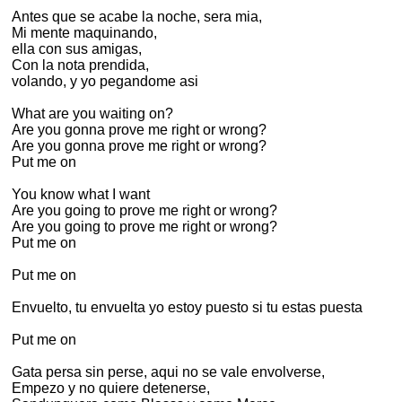
Antes que se acabe la noche, sera mia,
Mi mente maquinando,
ella con sus amigas,
Con la nota prendida,
volando, y yo pegandome asi
What are you waiting on?
Are you gonna prove me right or wrong?
Are you gonna prove me right or wrong?
Put me on
You know what I want
Are you going to prove me right or wrong?
Are you going to prove me right or wrong?
Put me on
Put me on
Envuelto, tu envuelta yo estoy puesto si tu estas puesta
Put me on
Gata persa sin perse, aqui no se vale envolverse,
Empezo y no quiere detenerse,