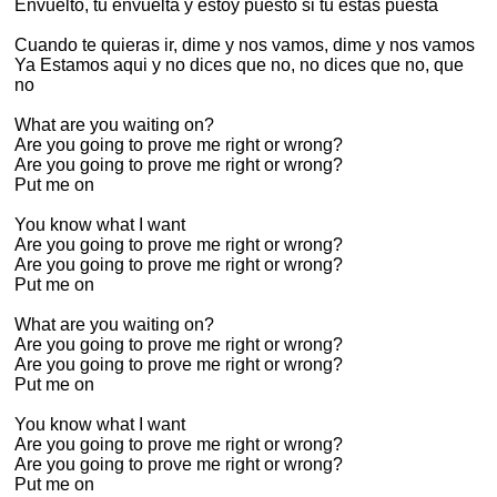
Envuelto, tu envuelta y estoy puesto si tu estas puesta
Cuando te quieras ir, dime y nos vamos, dime y nos vamos
Ya Estamos aqui y no dices que no, no dices que no, que
no
What are you waiting on?
Are you going to prove me right or wrong?
Are you going to prove me right or wrong?
Put me on
You know what I want
Are you going to prove me right or wrong?
Are you going to prove me right or wrong?
Put me on
What are you waiting on?
Are you going to prove me right or wrong?
Are you going to prove me right or wrong?
Put me on
You know what I want
Are you going to prove me right or wrong?
Are you going to prove me right or wrong?
Put me on