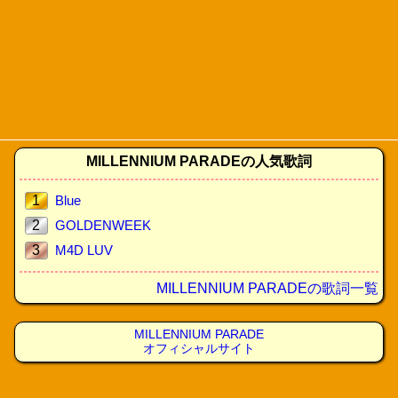
MILLENNIUM PARADEの人気歌詞
1
Blue
2
GOLDENWEEK
3
M4D LUV
MILLENNIUM PARADEの歌詞一覧
MILLENNIUM PARADE
オフィシャルサイト