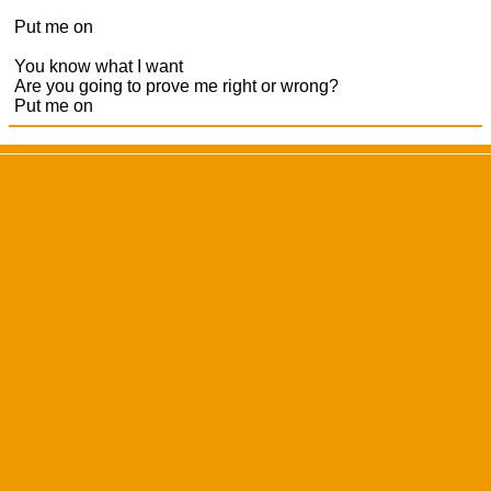
Put me on
You know what I want
Are you going to prove me right or wrong?
Put me on