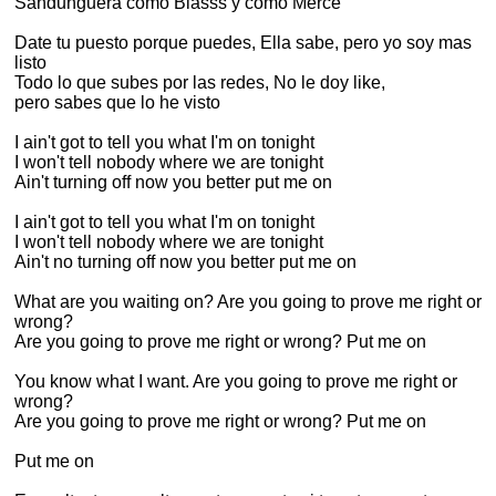
Sandunguera como Blasss y como Merce
Date tu puesto porque puedes, Ella sabe, pero yo soy mas
listo
Todo lo que subes por las redes, No le doy like,
pero sabes que lo he visto
I ain't got to tell you what I'm on tonight
I won't tell nobody where we are tonight
Ain't turning off now you better put me on
I ain't got to tell you what I'm on tonight
I won't tell nobody where we are tonight
Ain't no turning off now you better put me on
What are you waiting on? Are you going to prove me right or
wrong?
Are you going to prove me right or wrong? Put me on
You know what I want. Are you going to prove me right or
wrong?
Are you going to prove me right or wrong? Put me on
Put me on