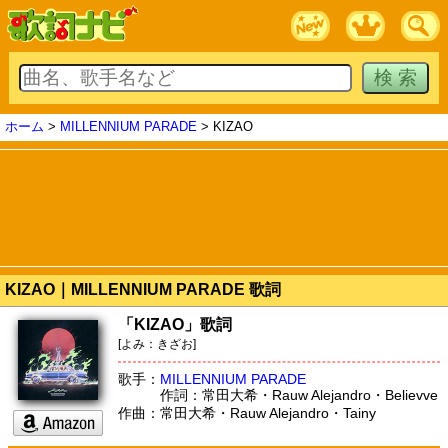
ホーム
>
MILLENNIUM PARADE
> KIZAO
KIZAO｜MILLENNIUM PARADE 歌詞
「KIZAO」歌詞
[よみ：きざお]
歌手：
MILLENNIUM PARADE
作詞：常田大希・Rauw Alejandro・Believve
作曲：常田大希・Rauw Alejandro・Tainy