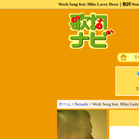
Work Song feat. Mike Larry Draw｜歌詞 Nen
ス
ホーム
>
Nenashi
> Work Song feat. Mike Larr