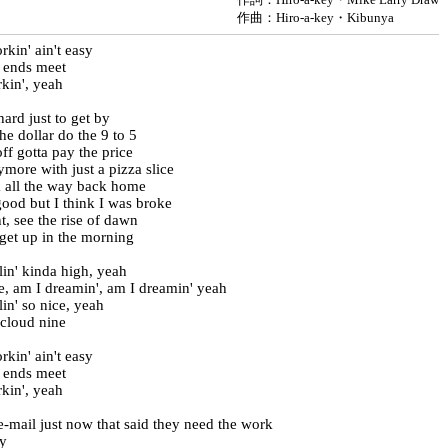
作曲：Hiro-a-key・Kibunya
kin' ain't easy
 ends meet
kin', yeah
hard just to get by
e dollar do the 9 to 5
ff gotta pay the price
ymore with just a pizza slice
 all the way back home
ood but I think I was broke
t, see the rise of dawn
 get up in the morning
lin' kinda high, yeah
re, am I dreamin', am I dreamin' yeah
lin' so nice, yeah
 cloud nine
kin' ain't easy
 ends meet
kin', yeah
e-mail just now that said they need the work
y