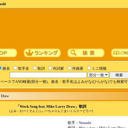
ashi
曲名
歌手名
歌詞
作詞家
作曲家
ミニ情報
ペースでAND検索(部分一致)。曲名・歌手名はよみがな(ひらがな)でも検索
y Draw
「Work Song feat. Mike Larry Draw」歌詞
[よみ：わーくそんぐふぃーちゃりんぐまいくらりーどろー]
歌手：
Nenashi
作詞：Hiro-a-key・Mike Larry Draw