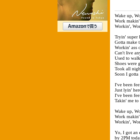
Wake up, Wor
Work makin'
Workin', Wor
Tryin' super 
Gotta make th
Workin' ass o
Can't live an
Used to walk
Shoes were g
Took all nigh
Soon I gotta
I've been fee
Just lyin' he
I've been fee
Takin' me to
Wake up, Wor
Work makin'
Workin', Wor
Yo, I got an 
by 2PM toda