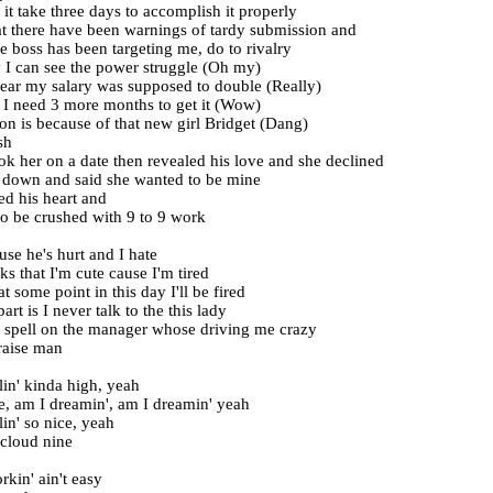
it take three days to accomplish it properly
at there have been warnings of tardy submission and
e boss has been targeting me, do to rivalry
y I can see the power struggle (Oh my)
year my salary was supposed to double (Really)
I need 3 more months to get it (Wow)
on is because of that new girl Bridget (Dang)
sh
ook her on a date then revealed his love and she declined
 down and said she wanted to be mine
d his heart and
o be crushed with 9 to 9 work
use he's hurt and I hate
ks that I'm cute cause I'm tired
 some point in this day I'll be fired
rt is I never talk to the this lady
a spell on the manager whose driving me crazy
raise man
lin' kinda high, yeah
re, am I dreamin', am I dreamin' yeah
lin' so nice, yeah
 cloud nine
kin' ain't easy