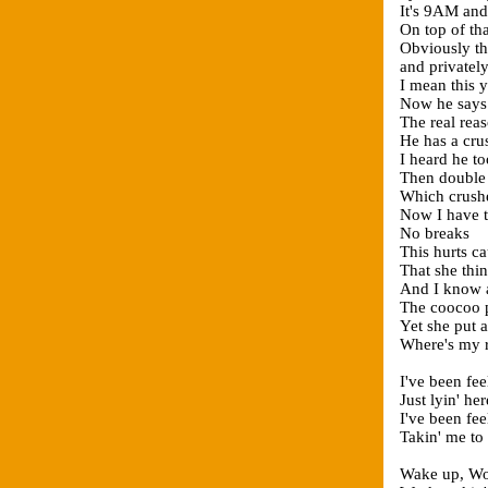
It's 9AM and 
On top of th
Obviously th
and privatel
I mean this 
Now he says 
The real reas
He has a cru
I heard he t
Then double
Which crushe
Now I have t
No breaks
This hurts ca
That she thin
And I know at
The coocoo pa
Yet she put 
Where's my 
I've been fee
Just lyin' he
I've been fee
Takin' me to
Wake up, Wor