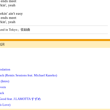
 ends meet
kin', yeah
kin' ain't easy
 ends meet
kin', yeah
d in Tokyo」収録曲
歌詞
nslation
ck (Remix Sessions feat. Michael Kaneko)
(Intro)
overs
ack
 Good feat. J.LAMOTTA すずめ
To Love)