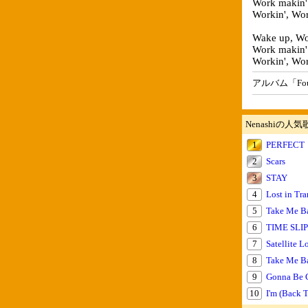
Work makin'
Workin', Wor
Wake up, Wor
Work makin'
Workin', Wor
アルバム「Foun
Nenashiの人気
1
PERFECT
2
Scars
3
STAY
4
Lost in Tra
5
Take Me Ba
6
TIME SLIP 
7
Satellite L
8
Take Me B
9
Gonna Be
10
I'm (Back 