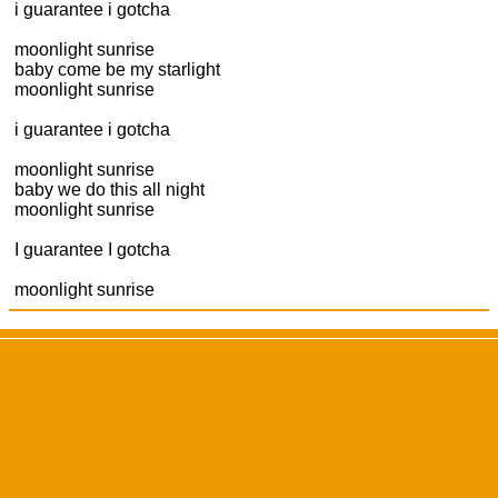
i guarantee i gotcha
moonlight sunrise
baby come be my starlight
moonlight sunrise
i guarantee i gotcha
moonlight sunrise
baby we do this all night
moonlight sunrise
I guarantee I gotcha
moonlight sunrise