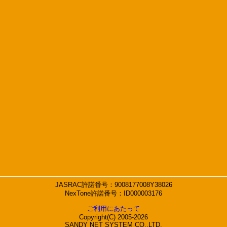
JASRAC許諾番号：9008177008Y38026
NexTone許諾番号：ID000003176
ご利用にあたって
Copyright(C) 2005-2026
SANDY NET SYSTEM CO.,LTD.