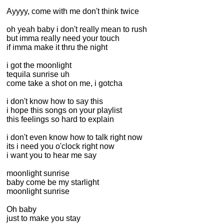
Ayyyy, come with me don't think twice
oh yeah baby i don't really mean to rush
but imma really need your touch
if imma make it thru the night
i got the moonlight
tequila sunrise uh
come take a shot on me, i gotcha
i don't know how to say this
i hope this songs on your playlist
this feelings so hard to explain
i don't even know how to talk right now
its i need you o'clock right now
i want you to hear me say
moonlight sunrise
baby come be my starlight
moonlight sunrise
Oh baby
just to make you stay