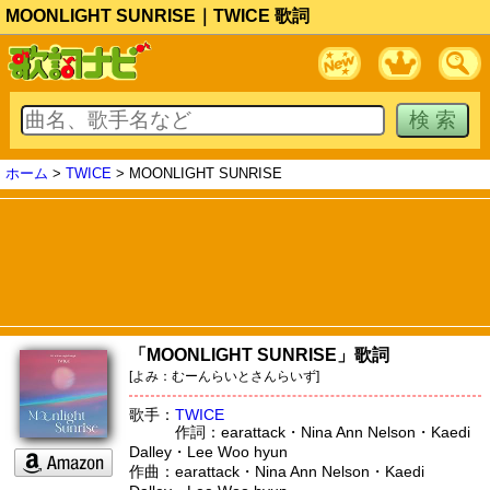
MOONLIGHT SUNRISE｜TWICE 歌詞
ホーム
>
TWICE
> MOONLIGHT SUNRISE
「MOONLIGHT SUNRISE」歌詞
[よみ：むーんらいとさんらいず]
歌手：
TWICE
作詞：earattack・Nina Ann Nelson・Kaedi
Dalley・Lee Woo hyun
作曲：earattack・Nina Ann Nelson・Kaedi