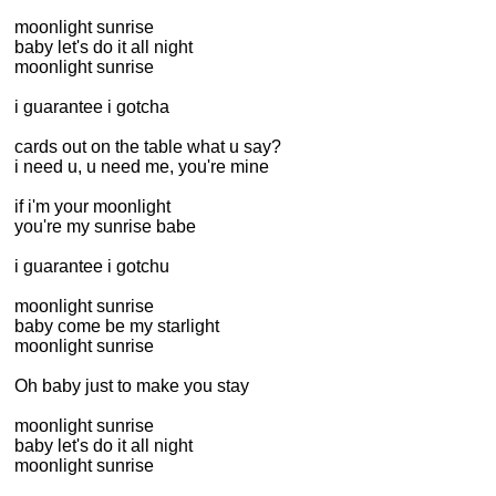
moonlight sunrise
baby let's do it all night
moonlight sunrise
i guarantee i gotcha
cards out on the table what u say?
i need u, u need me, you're mine
if i'm your moonlight
you're my sunrise babe
i guarantee i gotchu
moonlight sunrise
baby come be my starlight
moonlight sunrise
Oh baby just to make you stay
moonlight sunrise
baby let's do it all night
moonlight sunrise