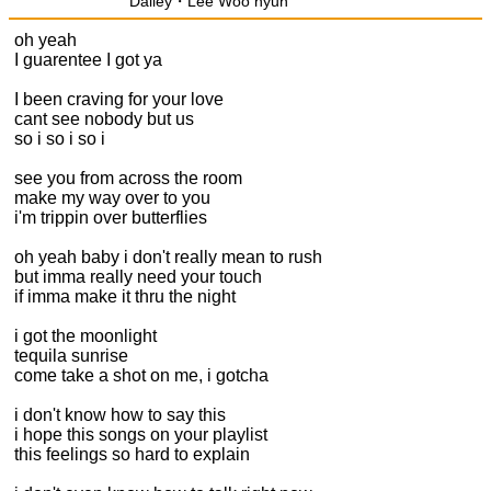
Dalley・Lee Woo hyun
oh yeah
I guarentee I got ya
I been craving for your love
cant see nobody but us
so i so i so i
see you from across the room
make my way over to you
i'm trippin over butterflies
oh yeah baby i don't really mean to rush
but imma really need your touch
if imma make it thru the night
i got the moonlight
tequila sunrise
come take a shot on me, i gotcha
i don't know how to say this
i hope this songs on your playlist
this feelings so hard to explain