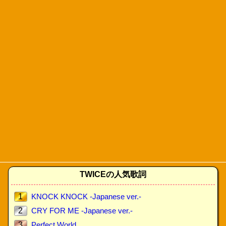
TWICEの人気歌詞
1
KNOCK KNOCK -Japanese ver.-
2
CRY FOR ME -Japanese ver.-
3
Perfect World