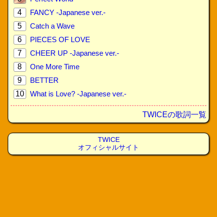
4
FANCY -Japanese ver.-
5
Catch a Wave
6
PIECES OF LOVE
7
CHEER UP -Japanese ver.-
8
One More Time
9
BETTER
10
What is Love? -Japanese ver.-
TWICEの歌詞一覧
TWICE
オフィシャルサイト