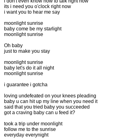
i don't even know how to talk right now
its i need you o'clock right now
i want you to hear me say
moonlight sunrise
baby come be my starlight
moonlight sunrise
Oh baby
just to make you stay
moonlight sunrise
baby let's do it all night
moonlight sunrise
i guarantee i gotcha
loving undefeated on your knees pleading
baby u can hit up my line when you need it
said that you tried baby you succeeded
got a craving baby can u feed it?
took a trip under moonlight
follow me to the sunrise
everyday everynight